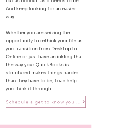
but as difficult as it needs to be.
And keep looking for an easier
way.
Whether you are seizing the
opportunity to rethink your file as
you transition from Desktop to
Online or just have an inkling that
the way your QuickBooks is
structured makes things harder
than they have to be, I can help
you think it through.
Schedule a get to know you call