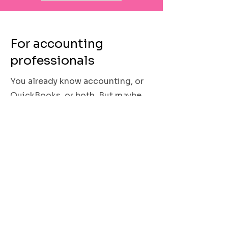
For accounting
professionals
You already know accounting, or
QuickBooks, or both. But maybe
you have less experience working
with nonprofits. Maybe
government grants are outside
your wheelhouse. Maybe you are
comfortable in QuickBooks
Desktop but less familiar with the
features of QuickBooks Online.
Maybe you’ve been handed a heck
of a mess and need someone to