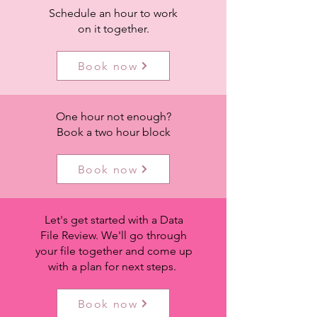
Schedule an hour to work
on it together.
Book now
One hour not enough?
Book a two hour block
Book now
Let's get started with a Data
File Review. We'll go through
your file together and come up
with a plan for next steps.
Book now