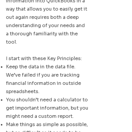
information into QuickBooks in a
way that allows you to easily get it
out again requires both a deep
understanding of your needs and
a thorough familiarity with the
tool.
I start with these Key Principles:
Keep the data in the data file.
We’ve failed if you are tracking
financial information in outside
spreadsheets.
You shouldn’t need a calculator to
get important information, but you
might need a custom report.
Make things as simple as possible,