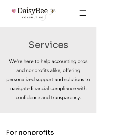
Services
We're here to help accounting pros
and nonprofits alike, offering
personalized support and solutions to
navigate financial compliance with
confidence and transparency.
For nonprofits