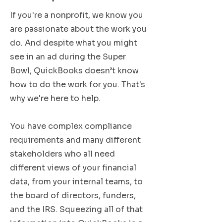
If you're a nonprofit, we know you
are passionate about the work you
do. And despite what you might
see in an ad during the Super
Bowl, QuickBooks doesn’t know
how to do the work for you. That's
why we're here to help.
You have complex compliance
requirements and many different
stakeholders who all need
different views of your financial
data, from your internal teams, to
the board of directors, funders,
and the IRS. Squeezing all of that